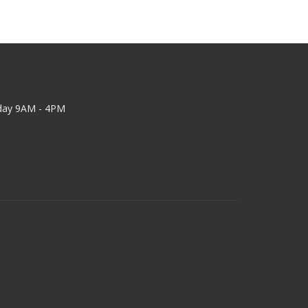
day 9AM - 4PM