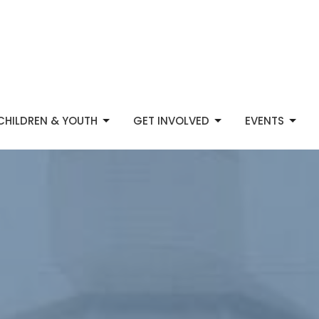
CHILDREN & YOUTH
GET INVOLVED
EVENTS