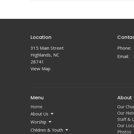
Location
Conta
315 Main Street
Phone:
Highlands, NC
Email
:
28741
View Map
Menu
About
Home
Our Chu
Our Hist
About Us
Staff & 
Worship
Our Loc
Children & Youth
Photos