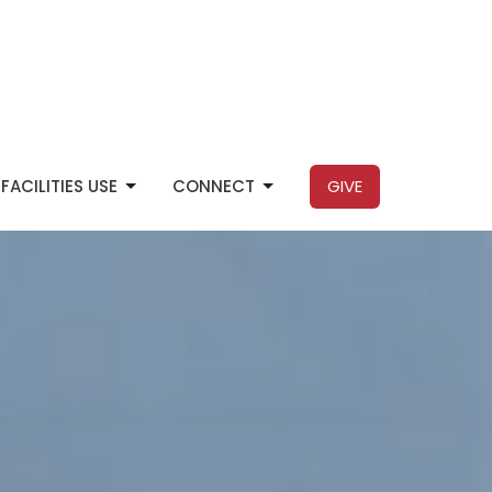
FACILITIES USE
CONNECT
GIVE