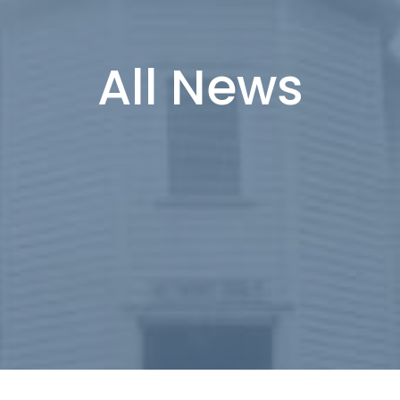
All News