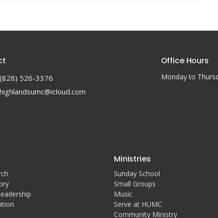
ct
Office Hours
Monday to Thurs
(828) 526-3376
highlandsumc@icloud.com
Ministries
rch
Sunday School
ory
Small Groups
Leadership
Music
ation
Serve at HUMC
Community Ministry