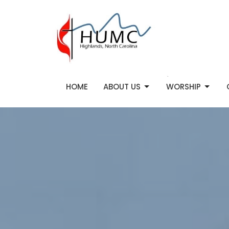
HOME
ABOUT US
WORSHIP