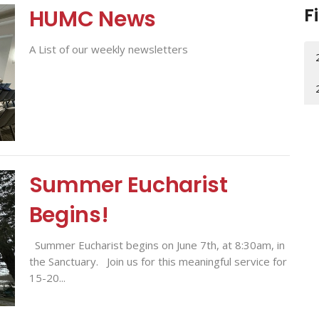
F
HUMC News
A List of our weekly newsletters
Summer Eucharist
Begins!
Summer Eucharist begins on June 7th, at 8:30am, in
the Sanctuary. Join us for this meaningful service for
15-20...